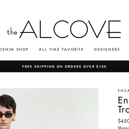
DENIM SHOP
ALL TIME FAVORITE
DESIGNERS
FREE SHIPPING ON ORDERS OVER $150
ENZ
En
Tr
Regul
$45
price
Shipp