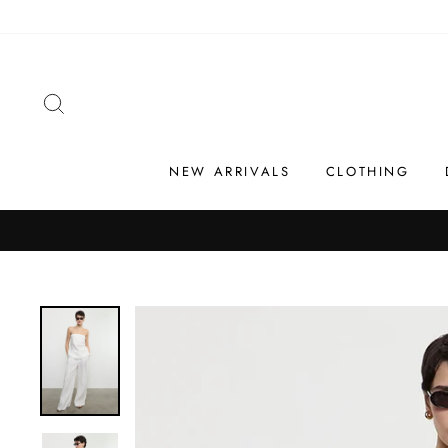
Skip
to
content
SEARCH
NEW ARRIVALS
CLOTHING