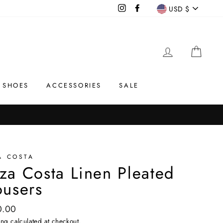
Currency
Instagram
Facebook
USD $
LOG IN
CAR
SHOES
ACCESSORIES
SALE
A COSTA
za Costa Linen Pleated
ousers
ar
0.00
ing
calculated at checkout.