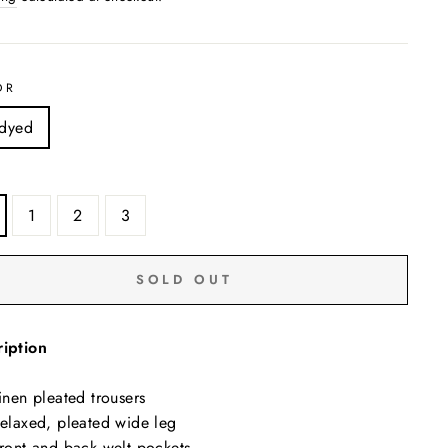
OR
dyed
1
2
3
SOLD OUT
iption
inen pleated trousers
elaxed, pleated wide leg
ront and back welt pockets