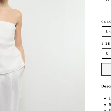
COL
Un
SIZE
0
Descr
L
R
F