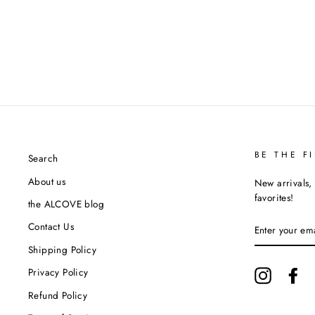
BE THE F
Search
About us
New arrivals, 
favorites!
the ALCOVE blog
ENTER
Contact Us
YOUR
EMAIL
Shipping Policy
Privacy Policy
Instagram
Fa
Refund Policy