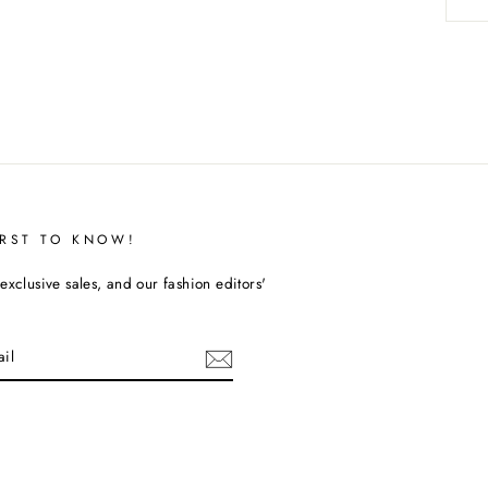
IRST TO KNOW!
exclusive sales, and our fashion editors'
cebook