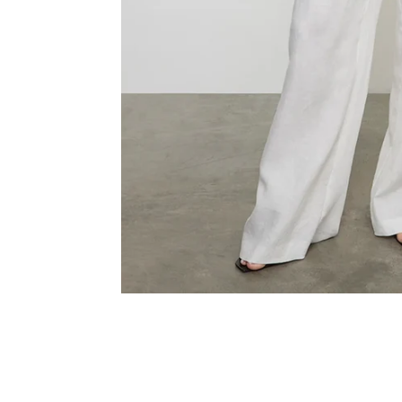
B
ENT
YOU
EMA