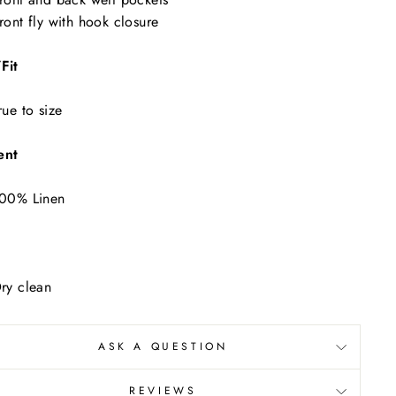
"Close
ront fly with hook closure
(esc)"
ur
Fit
rue to size
ent
00% Linen
ry clean
ASK A QUESTION
REVIEWS