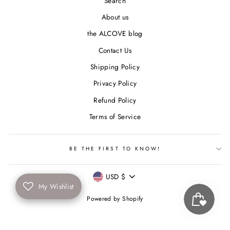
Search
About us
the ALCOVE blog
Contact Us
Shipping Policy
Privacy Policy
Refund Policy
Terms of Service
BE THE FIRST TO KNOW!
Currency
USD $
My Wishlist
Powered by Shopify