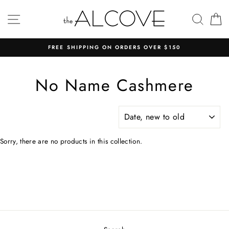
Skip
to
SITE NAVIGATION
SEAR
C
content
FREE SHIPPING ON ORDERS OVER $150
No Name Cashmere
SORT
Sorry, there are no products in this collection.