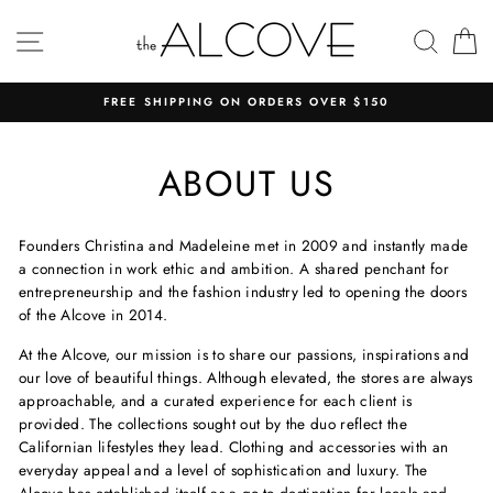
Skip
to
SITE NAVIGATION
SEAR
C
content
FREE SHIPPING ON ORDERS OVER $150
ABOUT US
Founders Christina and Madeleine met in 2009 and instantly made
a connection in work ethic and ambition. A shared penchant for
entrepreneurship and the fashion industry led to opening the doors
of the Alcove in 2014.
At the Alcove, our mission is to share our passions, inspirations and
our love of beautiful things. Although elevated, the stores are always
approachable, and a curated experience for each client is
provided. The collections sought out by the duo reflect the
Californian lifestyles they lead. Clothing and accessories with an
everyday appeal and a level of sophistication and luxury. The