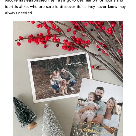
Alcove has established itself as a go-to destination for locals and
tourists alike, who are sure to discover items they never knew they
always needed.