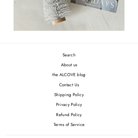
Search
About us
the ALCOVE blog
Contact Us
Shipping Policy
Privacy Policy
Refund Policy
Terms of Service