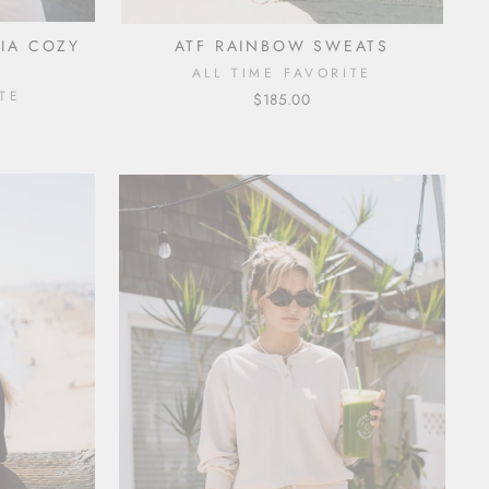
NIA COZY
ATF RAINBOW SWEATS
ALL TIME FAVORITE
TE
$185.00