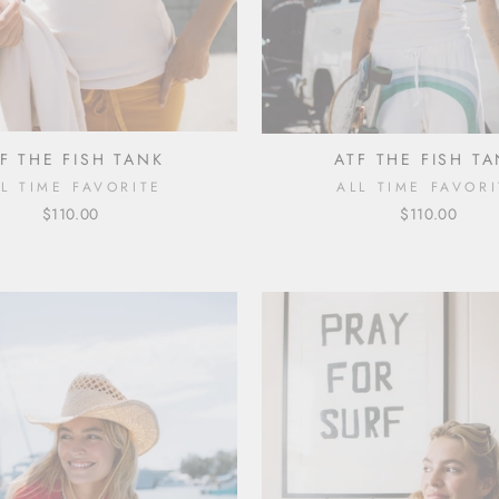
F THE FISH TANK
ATF THE FISH T
LL TIME FAVORITE
ALL TIME FAVORI
$110.00
$110.00