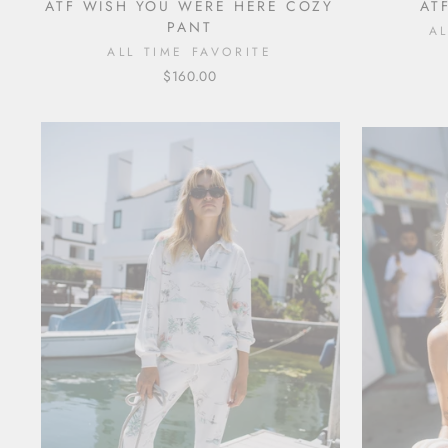
ATF WISH YOU WERE HERE COZY
AT
PANT
A
ALL TIME FAVORITE
$160.00