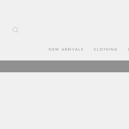
Skip
to
content
SEARCH
NEW ARRIVALS
CLOTHING