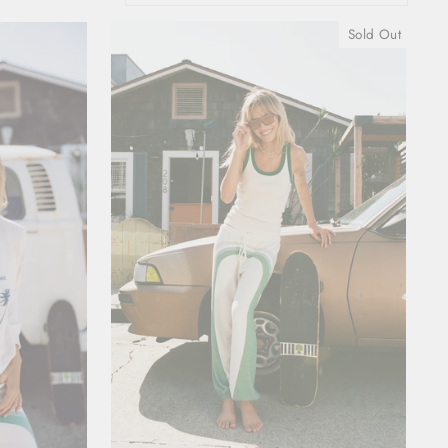
Sold Out