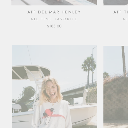
ATF DEL MAR HENLEY
ATF 
ALL TIME FAVORITE
A
$185.00