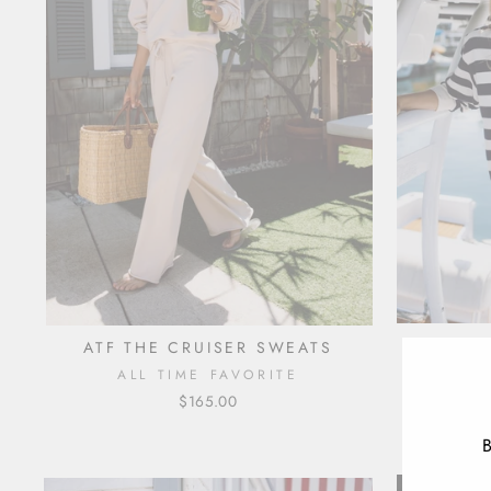
ATF THE CRUISER SWEATS
ATF 
ALL TIME FAVORITE
A
$165.00
B