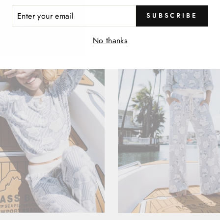
ER
SUBSCRIBE
R
IL
No thanks