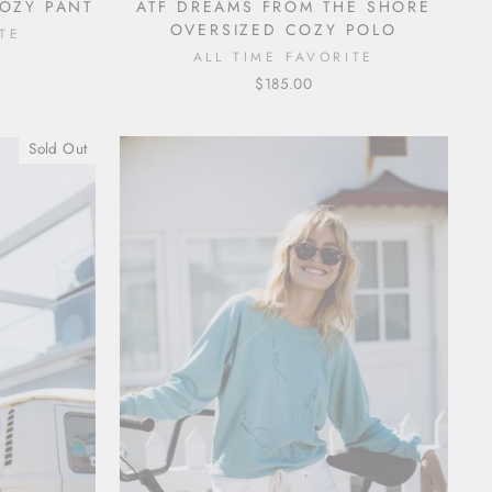
COZY PANT
ATF DREAMS FROM THE SHORE
OVERSIZED COZY POLO
TE
ALL TIME FAVORITE
$185.00
Sold Out