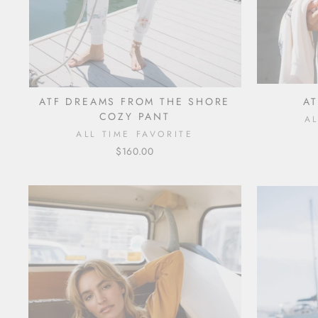
ATF DREAMS FROM THE SHORE
AT
COZY PANT
A
ALL TIME FAVORITE
$160.00