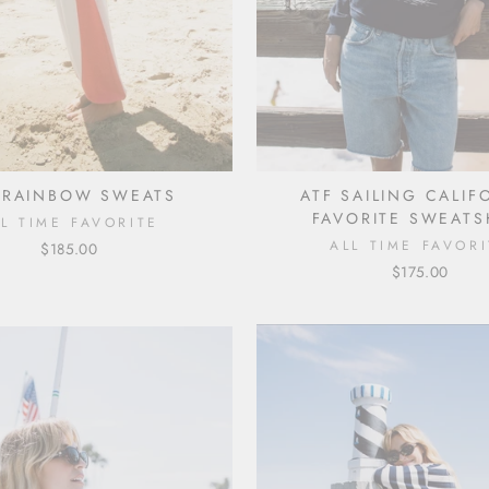
 RAINBOW SWEATS
ATF SAILING CALIF
FAVORITE SWEATS
LL TIME FAVORITE
ALL TIME FAVORI
$185.00
$175.00