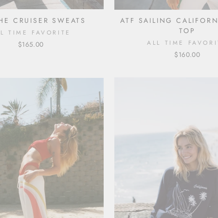
THE CRUISER SWEATS
ATF SAILING CALIFOR
TOP
LL TIME FAVORITE
ALL TIME FAVORI
$165.00
$160.00