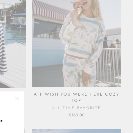
NT
ATF WISH YOU WERE HERE COZY
TOP
TE
"Close
ALL TIME FAVORITE
(esc)"
$160.00
ur