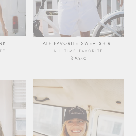
ANK
ATF FAVORITE SWEATSHIRT
TE
ALL TIME FAVORITE
$195.00