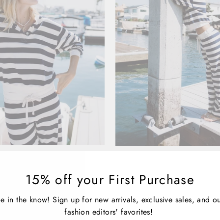
SAILOR SWEATSHIRT
ATF SAILOR PA
LL TIME FAVORITE
ALL TIME FAVORI
15% off your First Purchase
$185.00
$185.00
e in the know! Sign up for new arrivals, exclusive sales, and o
fashion editors' favorites!