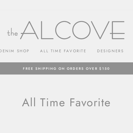
DENIM SHOP
ALL TIME FAVORITE
DESIGNERS
FREE SHIPPING ON ORDERS OVER $150
All Time Favorite