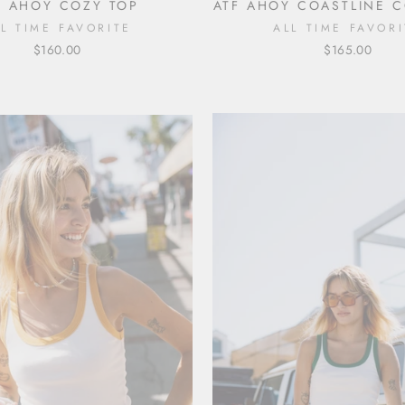
F AHOY COZY TOP
ATF AHOY COASTLINE 
LL TIME FAVORITE
ALL TIME FAVORI
$160.00
$165.00