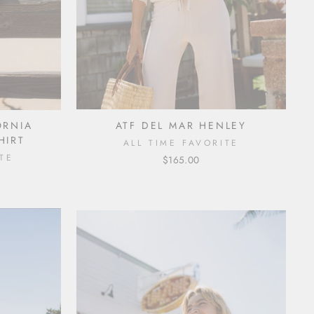
ORNIA
ATF DEL MAR HENLEY
HIRT
ALL TIME FAVORITE
TE
$165.00