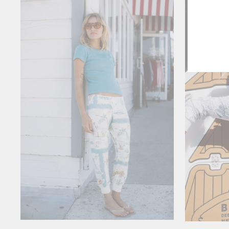
ENT
YOU
EMA