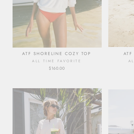
ATF SHORELINE COZY TOP
ATF
ALL TIME FAVORITE
A
$160.00