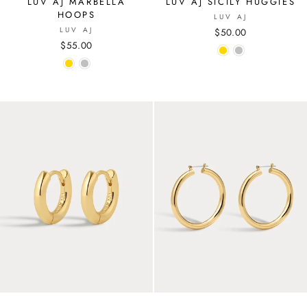
LUV AJ MARBELLA
LUV AJ SICILY HUGGIES
HOOPS
LUV AJ
LUV AJ
$50.00
$55.00