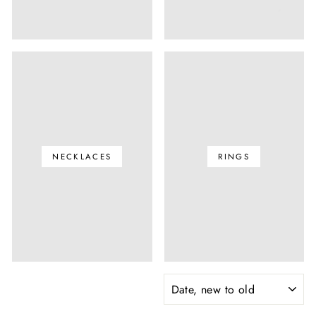
NECKLACES
RINGS
SORT