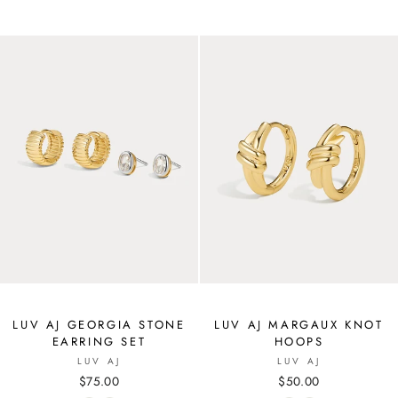
LUV AJ GEORGIA STONE
LUV AJ MARGAUX KNOT
EARRING SET
HOOPS
LUV AJ
LUV AJ
$75.00
$50.00