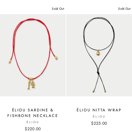
Sold Out
Sold Out
ÉLIOU SARDINE &
ÉLIOU NITTA WRAP
FISHBONE NECKLACE
ÉLIOU
ÉLIOU
$225.00
$220.00