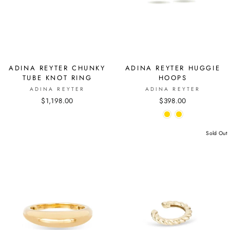
ADINA REYTER CHUNKY
ADINA REYTER HUGGIE
TUBE KNOT RING
HOOPS
ADINA REYTER
ADINA REYTER
$1,198.00
$398.00
Sold Out