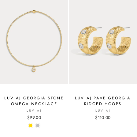
LUV AJ GEORGIA STONE
LUV AJ PAVE GEORGIA
OMEGA NECKLACE
RIDGED HOOPS
LUV AJ
LUV AJ
$99.00
$110.00