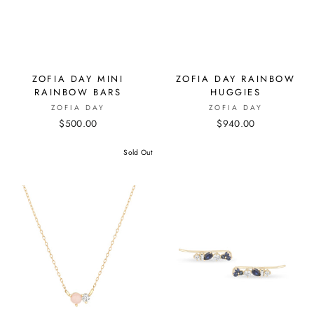
ZOFIA DAY MINI
ZOFIA DAY RAINBOW
RAINBOW BARS
HUGGIES
ZOFIA DAY
ZOFIA DAY
$500.00
$940.00
Sold Out