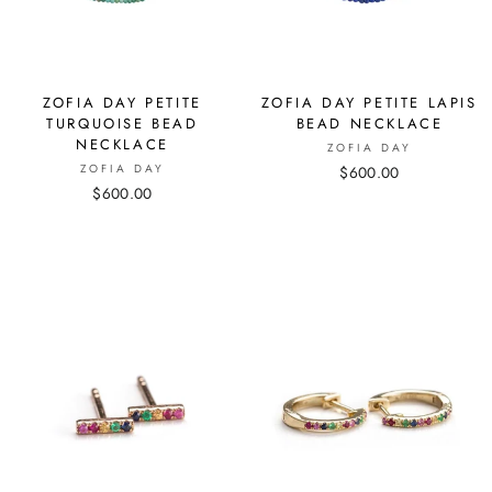
ZOFIA DAY PETITE
ZOFIA DAY PETITE LAPIS
TURQUOISE BEAD
BEAD NECKLACE
NECKLACE
ZOFIA DAY
ZOFIA DAY
$600.00
$600.00