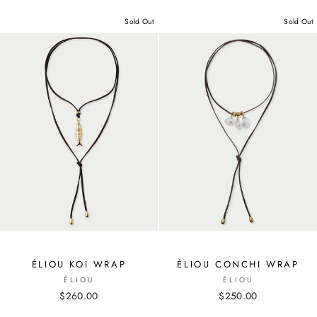
Sold Out
Sold Out
ÉLIOU KOI WRAP
ÉLIOU CONCHI WRAP
ÉLIOU
ÉLIOU
$260.00
$250.00