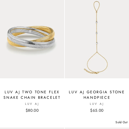
LUV AJ TWO TONE FLEX
LUV AJ GEORGIA STONE
SNAKE CHAIN BRACELET
HANDPIECE
LUV AJ
LUV AJ
$80.00
$65.00
Sold Out