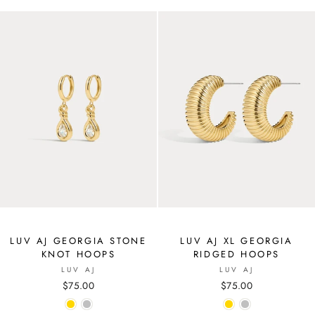
LUV AJ GEORGIA STONE
LUV AJ XL GEORGIA
KNOT HOOPS
RIDGED HOOPS
LUV AJ
LUV AJ
$75.00
$75.00