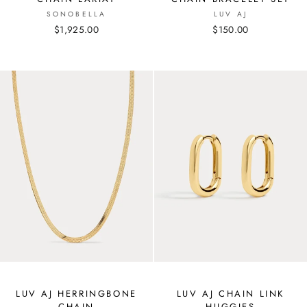
SONOBELLA
LUV AJ
$1,925.00
$150.00
LUV AJ HERRINGBONE
LUV AJ CHAIN LINK
CHAIN
HUGGIES