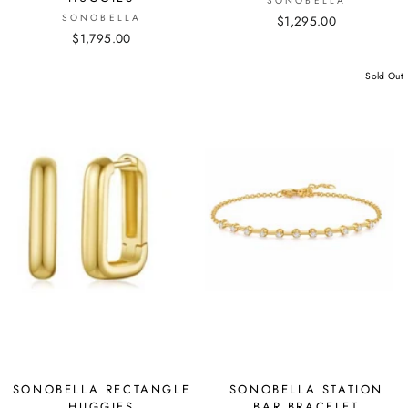
SONOBELLA
SONOBELLA
$1,295.00
$1,795.00
Sold Out
SONOBELLA RECTANGLE
SONOBELLA STATION
HUGGIES
BAR BRACELET