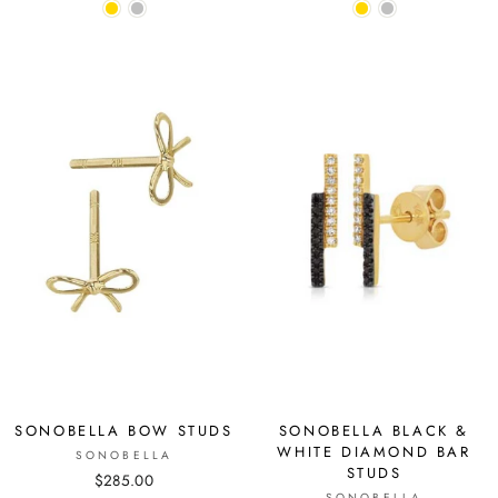
SONOBELLA BOW STUDS
SONOBELLA BLACK &
WHITE DIAMOND BAR
SONOBELLA
STUDS
$285.00
SONOBELLA