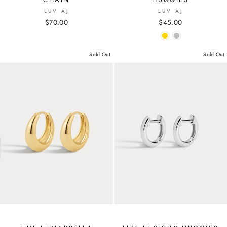
LUV AJ
LUV AJ
$70.00
$45.00
Sold Out
Sold Out