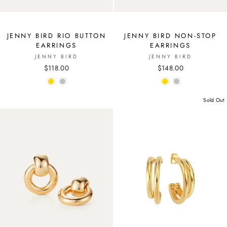
JENNY BIRD RIO BUTTON
JENNY BIRD NON-STOP
EARRINGS
EARRINGS
JENNY BIRD
JENNY BIRD
$118.00
$148.00
Sold Out