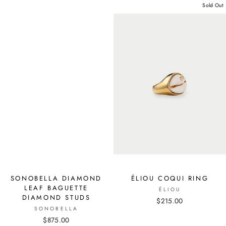
Sold Out
SONOBELLA DIAMOND
ÉLIOU COQUI RING
LEAF BAGUETTE
ÉLIOU
DIAMOND STUDS
$215.00
SONOBELLA
$875.00