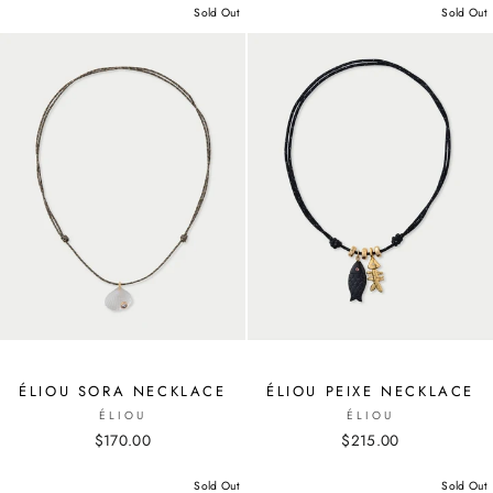
Sold Out
Sold Out
ÉLIOU SORA NECKLACE
ÉLIOU PEIXE NECKLACE
ÉLIOU
ÉLIOU
$170.00
$215.00
Sold Out
Sold Out