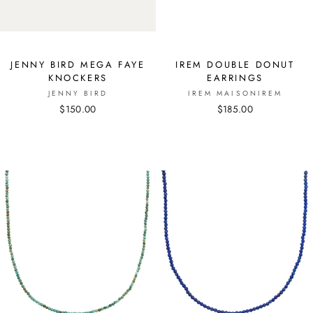
JENNY BIRD MEGA FAYE
IREM DOUBLE DONUT
KNOCKERS
EARRINGS
JENNY BIRD
IREM MAISONIREM
$150.00
$185.00