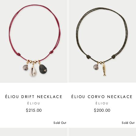
ÉLIOU DRIFT NECKLACE
ÉLIOU CORVO NECKLACE
ÉLIOU
ÉLIOU
$215.00
$200.00
Sold Out
Sold Out