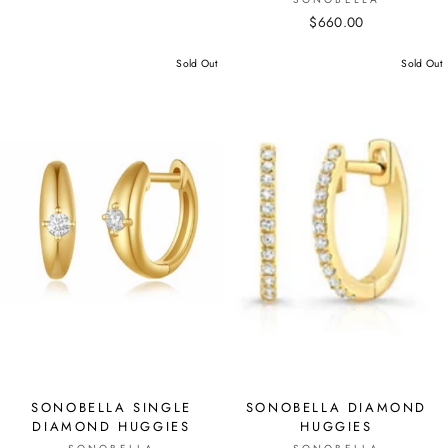
$660.00
Sold Out
Sold Out
SONOBELLA SINGLE
SONOBELLA DIAMOND
DIAMOND HUGGIES
HUGGIES