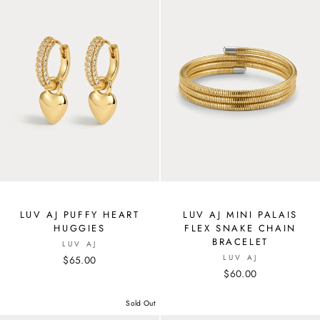
LUV AJ PUFFY HEART
LUV AJ MINI PALAIS
HUGGIES
FLEX SNAKE CHAIN
BRACELET
LUV AJ
LUV AJ
$65.00
$60.00
Sold Out