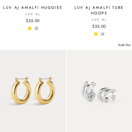
LUV AJ AMALFI HUGGIES
LUV AJ AMALFI TUBE
HOOPS
LUV AJ
LUV AJ
$55.00
$55.00
Sold Out