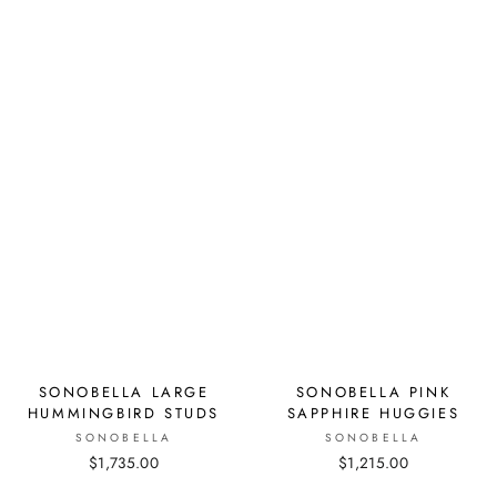
SONOBELLA LARGE
SONOBELLA PINK
HUMMINGBIRD STUDS
SAPPHIRE HUGGIES
SONOBELLA
SONOBELLA
$1,735.00
$1,215.00