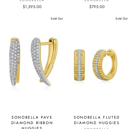
SONOBELLA
SONOBELLA
$1,595.00
$795.00
Sold Out
Sold Out
SONOBELLA PAVE
SONOBELLA FLUTED
DIAMOND RIBBON
DIAMOND HUGGIES
HUGGIES