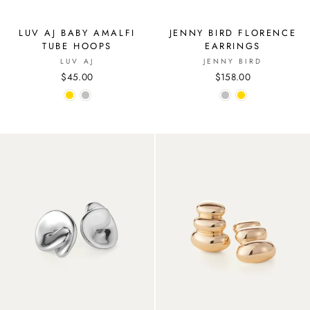
LUV AJ BABY AMALFI
JENNY BIRD FLORENCE
TUBE HOOPS
EARRINGS
LUV AJ
JENNY BIRD
$45.00
$158.00