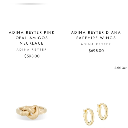
ADINA REYTER PINK
ADINA REYTER DIANA
OPAL AMIGOS
SAPPHIRE WINGS
NECKLACE
ADINA REYTER
ADINA REYTER
$698.00
$598.00
Sold Out