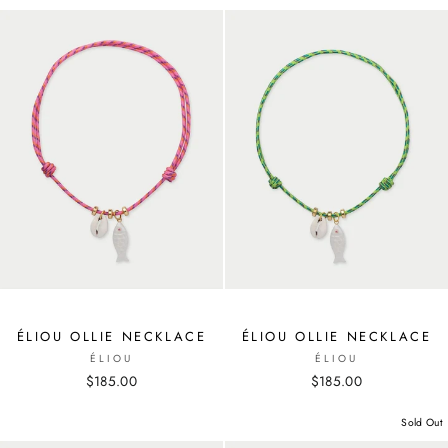
ÉLIOU OLLIE NECKLACE
ÉLIOU OLLIE NECKLACE
ÉLIOU
ÉLIOU
$185.00
$185.00
Sold Out