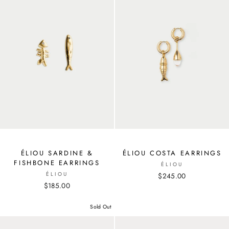
ÉLIOU SARDINE &
ÉLIOU COSTA EARRINGS
FISHBONE EARRINGS
ÉLIOU
ÉLIOU
$245.00
$185.00
Sold Out