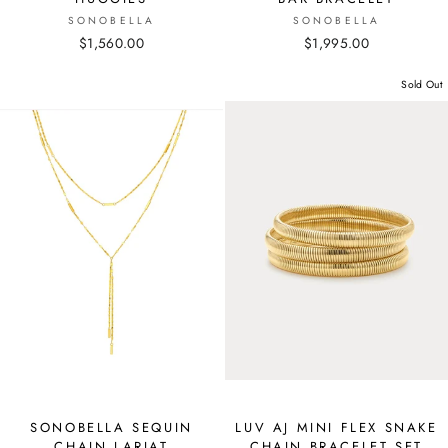
SONOBELLA
SONOBELLA
$1,560.00
$1,995.00
Sold Out
SONOBELLA SEQUIN
LUV AJ MINI FLEX SNAKE
CHAIN LARIAT
CHAIN BRACELET SET