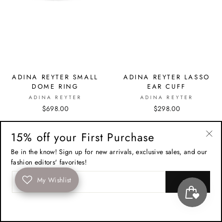
ADINA REYTER SMALL
ADINA REYTER LASSO
DOME RING
EAR CUFF
ADINA REYTER
ADINA REYTER
$698.00
$298.00
15% off your First Purchase
"Cl
Be in the know! Sign up for new arrivals, exclusive sales, and our
(esc
fashion editors' favorites!
ENTER
My Wishlist
YOUR
EMAIL