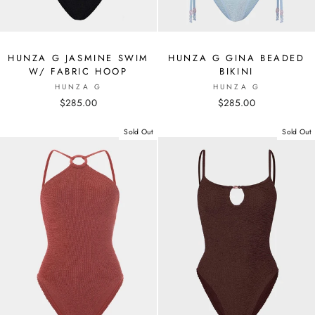
HUNZA G JASMINE SWIM
HUNZA G GINA BEADED
W/ FABRIC HOOP
BIKINI
HUNZA G
HUNZA G
$285.00
$285.00
Sold Out
Sold Out