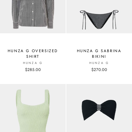
HUNZA G OVERSIZED
HUNZA G SABRINA
SHIRT
BIKINI
HUNZA G
HUNZA G
$285.00
$270.00