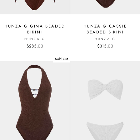
HUNZA G GINA BEADED
HUNZA G CASSIE
BIKINI
BEADED BIKINI
HUNZA G
HUNZA G
$285.00
$315.00
Sold Out