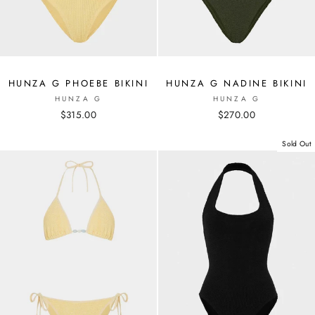
HUNZA G PHOEBE BIKINI
HUNZA G NADINE BIKINI
HUNZA G
HUNZA G
$315.00
$270.00
Sold Out