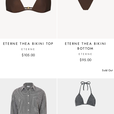
ETERNE THEA BIKINI TOP
ETERNE THEA BIKINI
BOTTOM
ETERNE
ETERNE
$105.00
$95.00
Sold Out