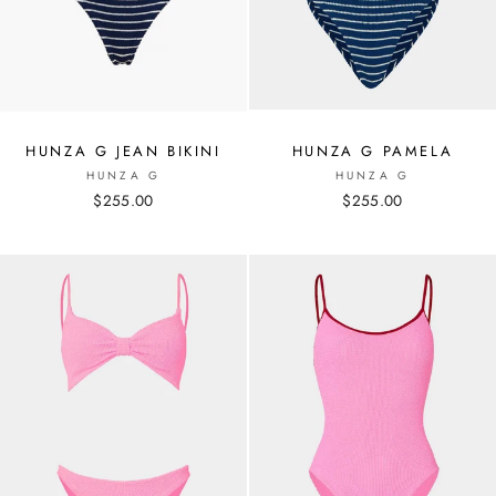
HUNZA G JEAN BIKINI
HUNZA G PAMELA
HUNZA G
HUNZA G
$255.00
$255.00