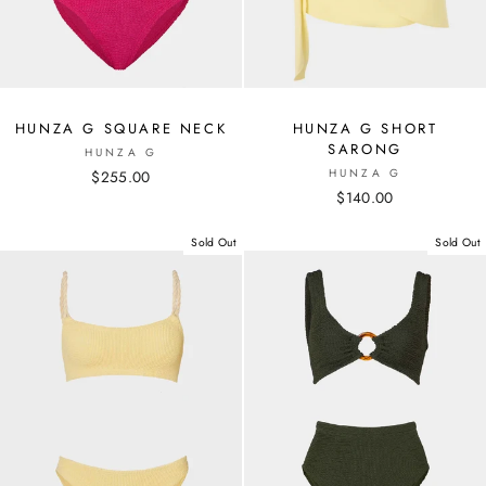
HUNZA G SQUARE NECK
HUNZA G SHORT
SARONG
HUNZA G
HUNZA G
$255.00
$140.00
Sold Out
Sold Out