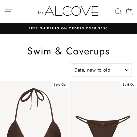
Skip
to
SITE NAVIGATION
SEAR
C
content
FREE SHIPPING ON ORDERS OVER $150
Swim & Coverups
SORT
Sold Out
Sold Out