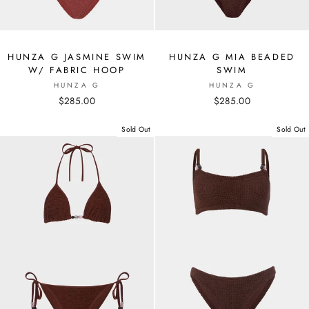
HUNZA G JASMINE SWIM
HUNZA G MIA BEADED
W/ FABRIC HOOP
SWIM
HUNZA G
HUNZA G
$285.00
$285.00
Sold Out
Sold Out