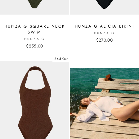
HUNZA G SQUARE NECK
HUNZA G ALICIA BIKINI
SWIM
HUNZA G
HUNZA G
$270.00
$255.00
Sold Out