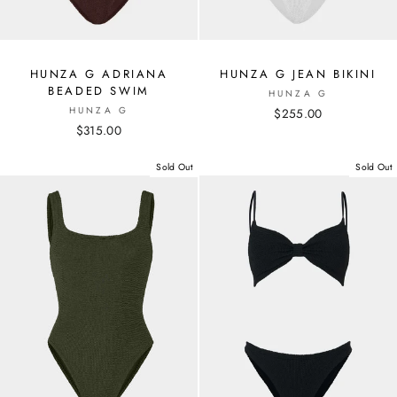
HUNZA G ADRIANA
HUNZA G JEAN BIKINI
BEADED SWIM
HUNZA G
HUNZA G
$255.00
$315.00
Sold Out
Sold Out