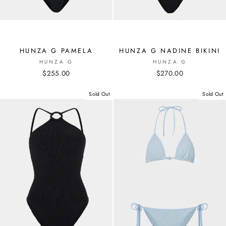
HUNZA G PAMELA
HUNZA G NADINE BIKINI
HUNZA G
HUNZA G
$255.00
$270.00
Sold Out
Sold Out