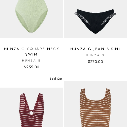
HUNZA G SQUARE NECK
HUNZA G JEAN BIKINI
SWIM
HUNZA G
HUNZA G
$270.00
$255.00
Sold Out