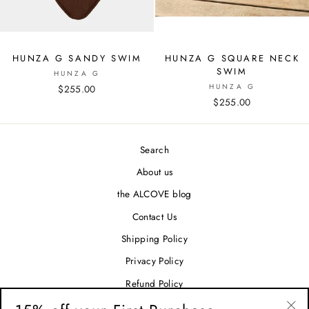
HUNZA G SANDY SWIM
HUNZA G SQUARE NECK
SWIM
HUNZA G
HUNZA G
$255.00
$255.00
Search
About us
the ALCOVE blog
Contact Us
Shipping Policy
Privacy Policy
Refund Policy
Terms of Service