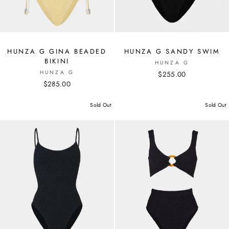
HUNZA G GINA BEADED
HUNZA G SANDY SWIM
BIKINI
HUNZA G
HUNZA G
$255.00
$285.00
Sold Out
Sold Out