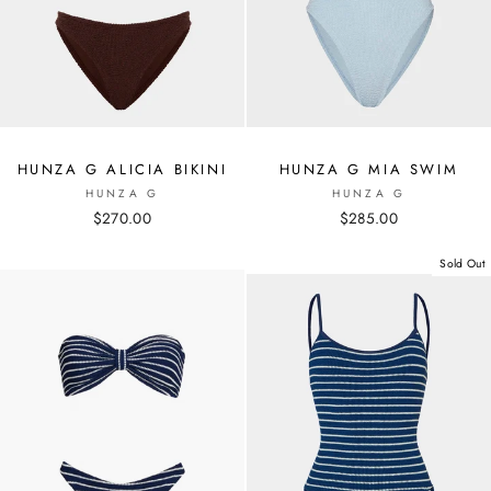
HUNZA G ALICIA BIKINI
HUNZA G MIA SWIM
HUNZA G
HUNZA G
$270.00
$285.00
Sold Out