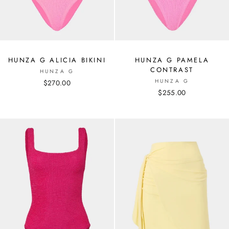
HUNZA G ALICIA BIKINI
HUNZA G PAMELA
CONTRAST
HUNZA G
HUNZA G
$270.00
$255.00