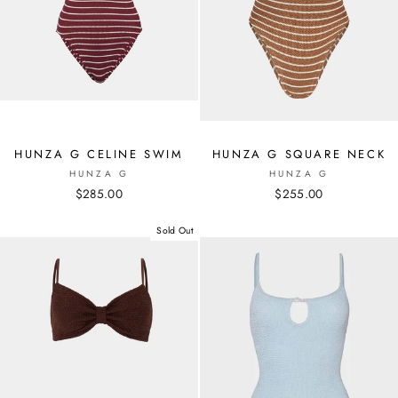
HUNZA G CELINE SWIM
HUNZA G SQUARE NECK
HUNZA G
HUNZA G
$285.00
$255.00
Sold Out