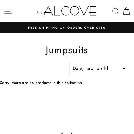
Skip
to
SITE NAVIGATION
SEAR
C
content
FREE SHIPPING ON ORDERS OVER $150
Jumpsuits
SORT
Sorry, there are no products in this collection.