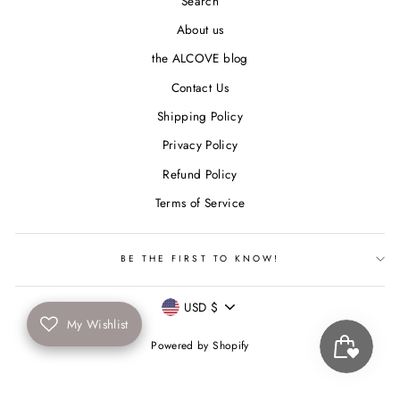
Search
About us
the ALCOVE blog
Contact Us
Shipping Policy
Privacy Policy
Refund Policy
Terms of Service
BE THE FIRST TO KNOW!
Currency
USD $
My Wishlist
Powered by Shopify