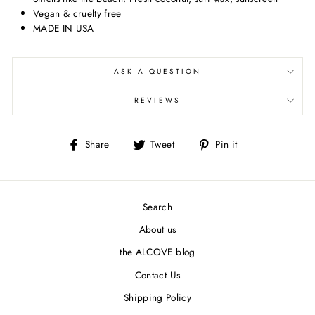
Vegan & cruelty free
MADE IN USA
ASK A QUESTION
REVIEWS
Share
Tweet
Pin
Share
Tweet
Pin it
on
on
on
Facebook
Twitter
Pinterest
Search
About us
the ALCOVE blog
Contact Us
Shipping Policy