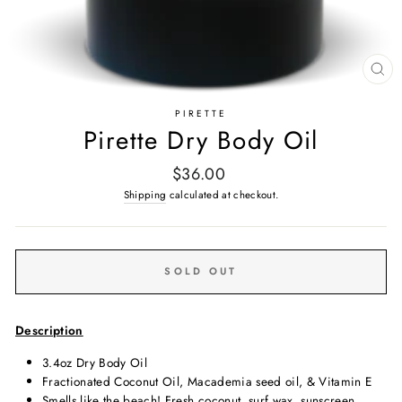
CL
(E
PIRETTE
Pirette Dry Body Oil
Regular
$36.00
price
Shipping
calculated at checkout.
SOLD OUT
Description
3.4oz Dry Body Oil
Fractionated Coconut Oil, Macademia seed oil, & Vitamin E
Smells like the beach! Fresh coconut, surf wax, sunscreen