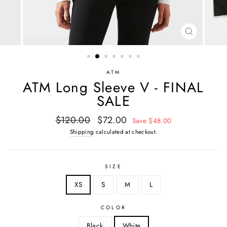
CLOSE
(ESC)
ATM
ATM Long Sleeve V - FINAL
SALE
Regular
Sale
$120.00
$72.00
Save $48.00
price
price
Shipping
calculated at checkout.
SIZE
XS
S
M
L
COLOR
Black
White