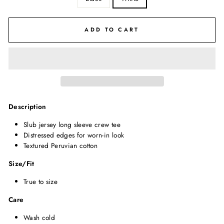
ADD TO CART
Description
Slub jersey long sleeve crew tee
Distressed edges for worn-in look
Textured Peruvian cotton
Size/Fit
True to size
Care
Wash cold