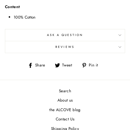
Content
100% Cotton
ASK A QUESTION
REVIEWS
Share
Tweet
Pin
Share
Tweet
Pin it
on
on
on
Facebook
Twitter
Pinterest
Search
About us
the ALCOVE blog
Contact Us
Shipping Policy