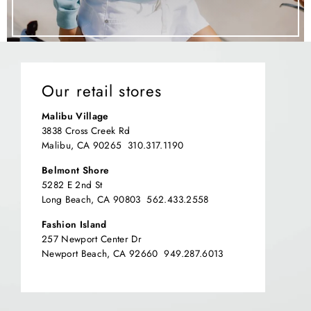
Our retail stores
Malibu Village
3838 Cross Creek Rd
Malibu, CA 90265 310.317.1190
Belmont Shore
5282 E 2nd St
Long Beach, CA 90803 562.433.2558
Fashion Island
257 Newport Center Dr
Newport Beach, CA 92660 949.287.6013