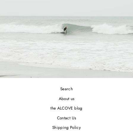
Search
About us
the ALCOVE blog
Contact Us
Shipping Policy