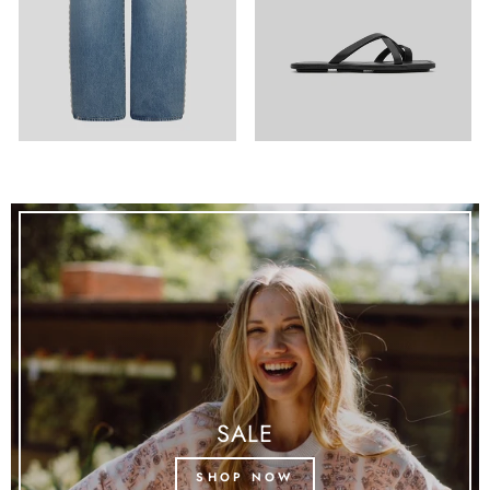
SALE
SHOP NOW