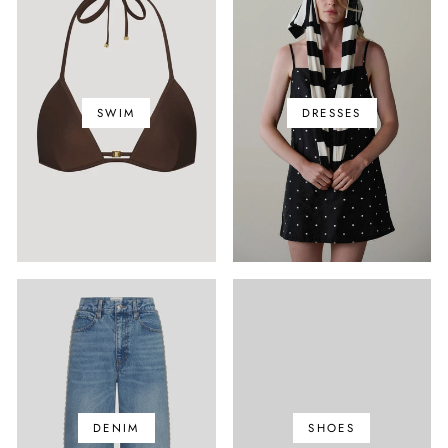
SWIM
DRESSES
DENIM
SHOES