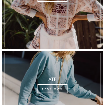
ATF
SHOP NOW