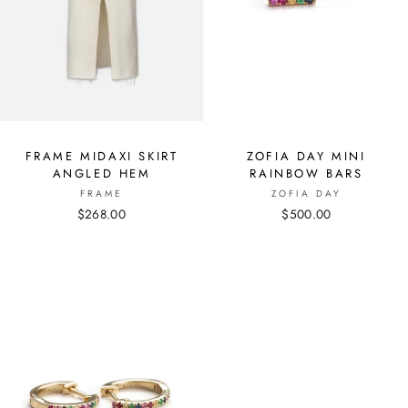
FRAME MIDAXI SKIRT
ZOFIA DAY MINI
ANGLED HEM
RAINBOW BARS
FRAME
ZOFIA DAY
$268.00
$500.00