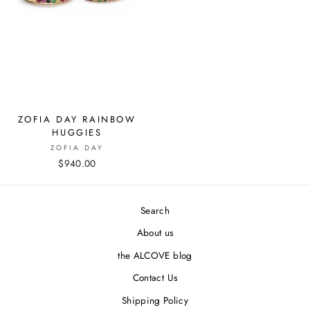
ZOFIA DAY RAINBOW
HUGGIES
ZOFIA DAY
$940.00
Search
About us
the ALCOVE blog
Contact Us
Shipping Policy