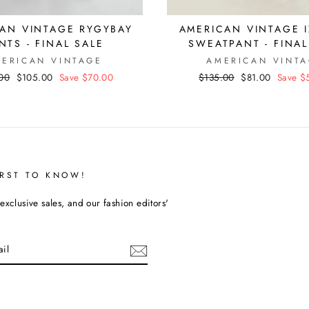
No thanks
AN VINTAGE RYGYBAY
AMERICAN VINTAGE I
NTS - FINAL SALE
SWEATPANT - FINAL
ERICAN VINTAGE
AMERICAN VINT
ar
00
Sale
$105.00
Save $70.00
Regular
$135.00
Sale
$81.00
Save $
price
price
price
IRST TO KNOW!
exclusive sales, and our fashion editors'
cebook