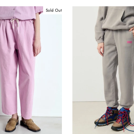
Sold Out
15% off your First Purchase
e in the know! Sign up for new arrivals, exclusive sales, and o
fashion editors' favorites!
ER
SUBSCRIBE
R
IL