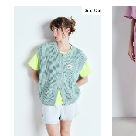
Sold Out
B
ENT
YOU
EMA