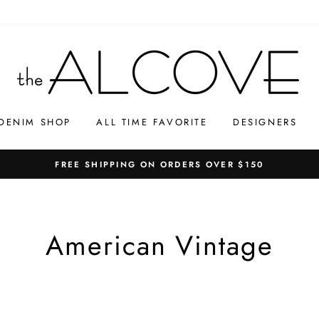
DENIM SHOP
ALL TIME FAVORITE
DESIGNERS
FREE SHIPPING ON ORDERS OVER $150
American Vintage