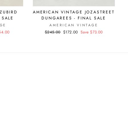
ZUBIRD
AMERICAN VINTAGE JOZASTREET
 SALE
DUNGAREES - FINAL SALE
AGE
AMERICAN VINTAGE
54.00
Regular
$245.00
Sale
$172.00
Save $73.00
price
price