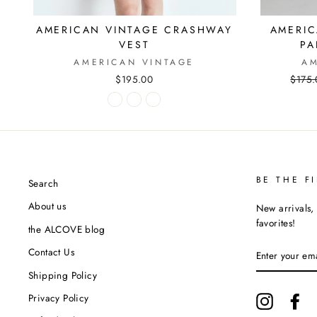
AMERICAN VINTAGE CRASHWAY
AMERIC
VEST
PA
AMERICAN VINTAGE
AM
$195.00
Regul
$175.
price
BE THE F
Search
About us
New arrivals, 
favorites!
the ALCOVE blog
ENTER
Contact Us
YOUR
EMAIL
Shipping Policy
Privacy Policy
Instagram
Fa