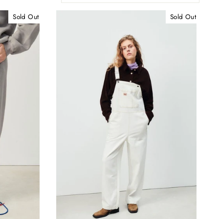
Sold Out
Sold Out
"Close
(esc)"
ur