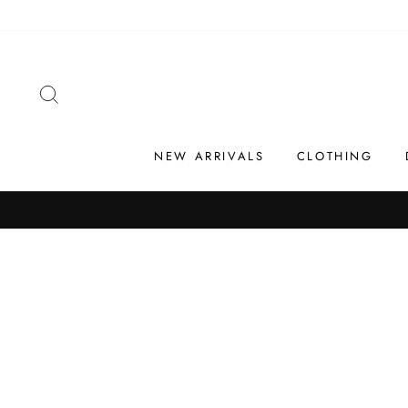
Skip
to
content
SEARCH
NEW ARRIVALS
CLOTHING